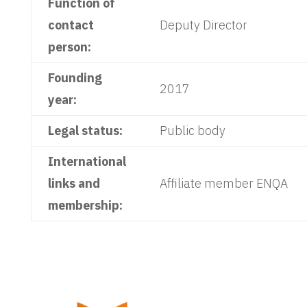
Function of
contact
Deputy Director
person:
Founding
2017
year:
Legal status:
Public body
International
links and
Affiliate member ENQA
membership: