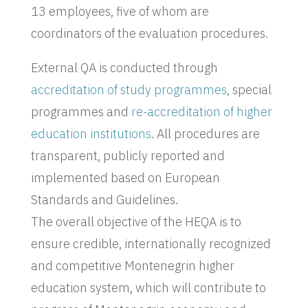
13 employees, five of whom are
coordinators of the evaluation procedures.
External QA is conducted through
accreditation of study programmes
, special
programmes and
re-accreditation of higher
education institutions
. All procedures are
transparent, publicly reported and
implemented based on European
Standards and Guidelines.
The overall objective of the HEQA is to
ensure credible, internationally recognized
and competitive Montenegrin higher
education system, which will contribute to