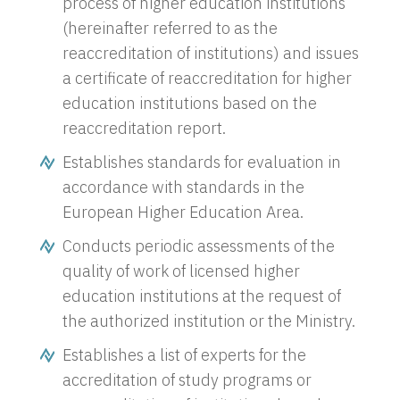
process of higher education institutions
(hereinafter referred to as the
reaccreditation of institutions) and issues
a certificate of reaccreditation for higher
education institutions based on the
reaccreditation report.
Establishes standards for evaluation in
accordance with standards in the
European Higher Education Area.
Conducts periodic assessments of the
quality of work of licensed higher
education institutions at the request of
the authorized institution or the Ministry.
Establishes a list of experts for the
accreditation of study programs or