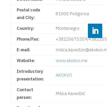
Postal code
81000 Podgorica
and City:
Country:
Montenegro
Phone/Fax:
+38220675359/+38220
E-mail:
milica.kavedzic@akokvo.
Website:
www.akokvo.me
Introductory
AKOKVO
presentation:
Contact
Milica Kavedžić
person: