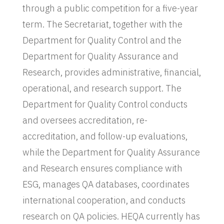
through a public competition for a five-year
term. The Secretariat, together with the
Department for Quality Control and the
Department for Quality Assurance and
Research, provides administrative, financial,
operational, and research support. The
Department for Quality Control conducts
and oversees accreditation, re-
accreditation, and follow-up evaluations,
while the Department for Quality Assurance
and Research ensures compliance with
ESG, manages QA databases, coordinates
international cooperation, and conducts
research on QA policies. HEQA currently has