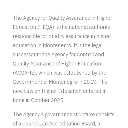
The Agency for Quality Assurance in Higher
Education (HEQA) is the national authority
responsible for quality assurance in higher
education in Montenegro. It is the legal
successor to the Agency for Control and
Quality Assurance of Higher Education
(ACQAHE), which was established by the
Government of Montenegro in 2017. The
new Law on Higher Education entered in
force in October 2025.
The Agency’s governance structure consists
of a Council, an Accreditation Board, a