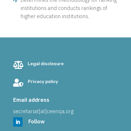
institutions and conducts rankings of
higher education institutions.

Legal disclosure

Privacy policy
Email address
secretariat[at]ceenqa.org
Follow