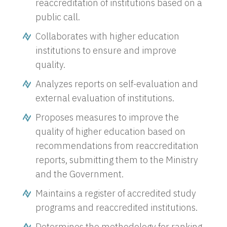
reaccreditation of institutions based on a
public call.
Collaborates with higher education
institutions to ensure and improve
quality.
Analyzes reports on self-evaluation and
external evaluation of institutions.
Proposes measures to improve the
quality of higher education based on
recommendations from reaccreditation
reports, submitting them to the Ministry
and the Government.
Maintains a register of accredited study
programs and reaccredited institutions.
Determines the methodology for ranking