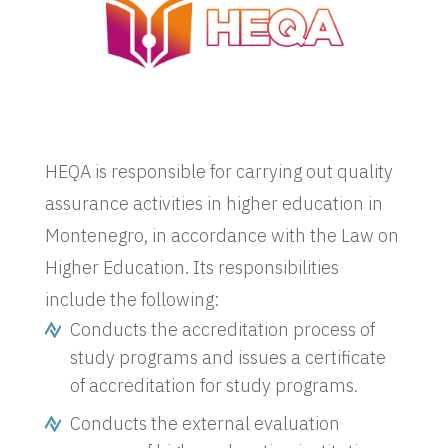
HEQA is responsible for carrying out quality
assurance activities in higher education in
Montenegro, in accordance with the Law on
Higher Education. Its responsibilities
include the following:
Conducts the accreditation process of
study programs and issues a certificate
of accreditation for study programs.
Conducts the external evaluation