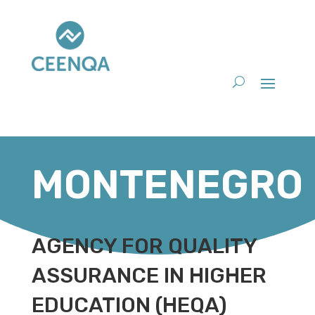
MONTENEGRO
AGENCY FOR QUALITY
ASSURANCE IN HIGHER
EDUCATION (HEQA)