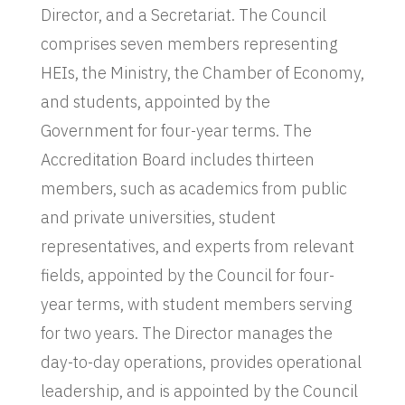
Director, and a Secretariat. The Council
comprises seven members representing
HEIs, the Ministry, the Chamber of Economy,
and students, appointed by the
Government for four-year terms. The
Accreditation Board includes thirteen
members, such as academics from public
and private universities, student
representatives, and experts from relevant
fields, appointed by the Council for four-
year terms, with student members serving
for two years. The Director manages the
day-to-day operations, provides operational
leadership, and is appointed by the Council