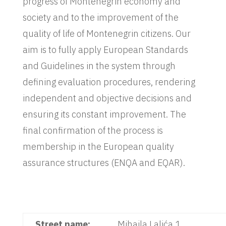
progress of Montenegrin economy and
society and to the improvement of the
quality of life of Montenegrin citizens. Our
aim is to fully apply European Standards
and Guidelines in the system through
defining evaluation procedures, rendering
independent and objective decisions and
ensuring its constant improvement. The
final confirmation of the process is
membership in the European quality
assurance structures (ENQA and EQAR).
Street name:
Mihaila Lalića 1