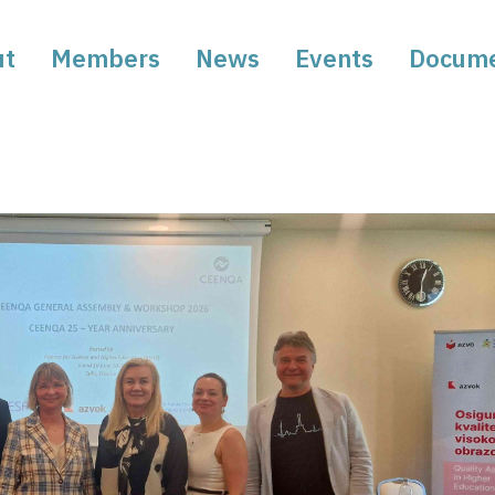
ut
Members
News
Events
Docum