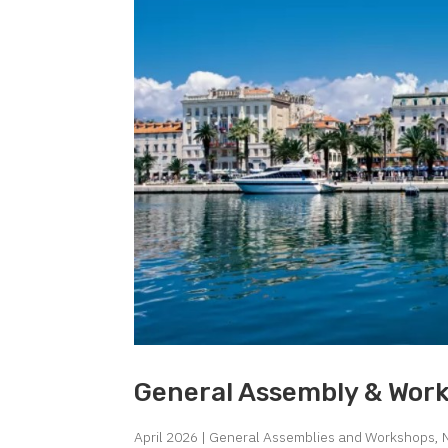
General Assembly & Wor
April 2026
|
General Assemblies and Workshops
,