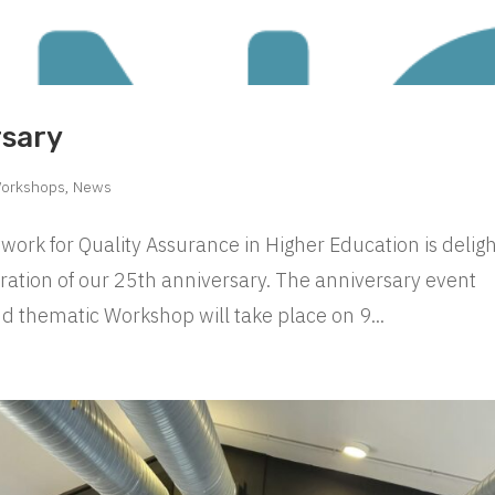
rsary
Workshops
,
News
ork for Quality Assurance in Higher Education is delig
bration of our 25th anniversary. The anniversary event
d thematic Workshop will take place on 9...