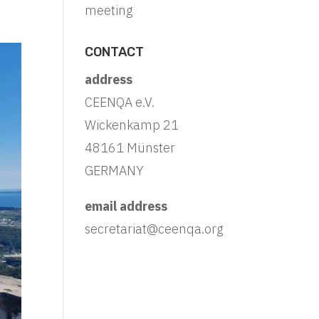
meeting
CONTACT
address
CEENQA e.V.
Wickenkamp 21
48161 Münster
GERMANY
email address
secretariat@ceenqa.org