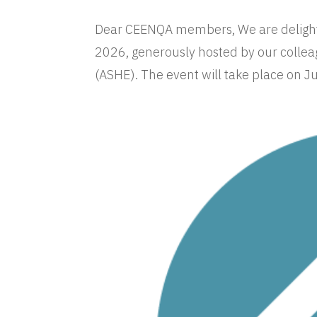
Dear CEENQA members, We are delight
2026, generously hosted by our collea
(ASHE). The event will take place on J