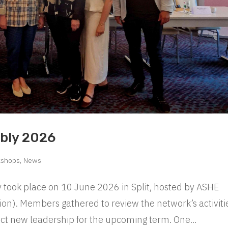
bly 2026
kshops
,
News
ook place on 10 June 2026 in Split, hosted by ASHE
on). Members gathered to review the network’s activiti
ect new leadership for the upcoming term. One...