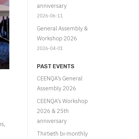
anniversary
2026-06-11
General Assembly &
Workshop 2026
2026-04-01
PAST EVENTS
CEENQA’s General
Assembly 2026
CEENQA’s Workshop
2026 & 25th
anniversary
es,
Thirtieth bi-monthly