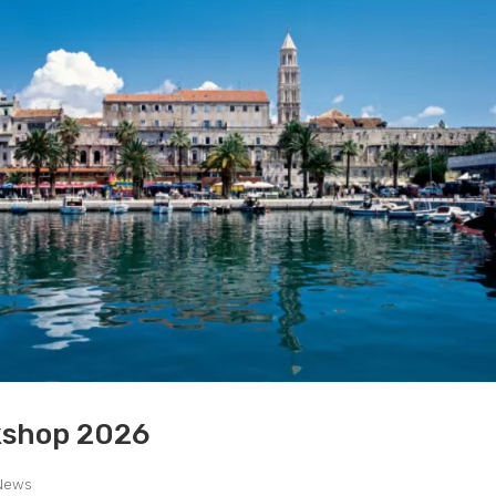
kshop 2026
News