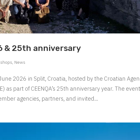
 & 25th anniversary
kshops
,
News
e 2026 in Split, Croatia, hosted by the Croatian Age
E) as part of CEENQA’s 25th anniversary year. The even
mber agencies, partners, and invited...