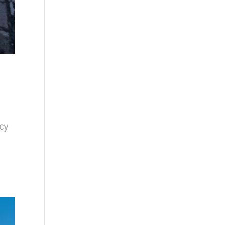
ncy
t