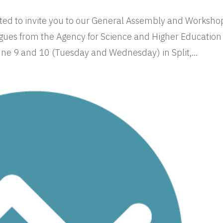
ed to invite you to our General Assembly and Worksho
gues from the Agency for Science and Higher Education
une 9 and 10 (Tuesday and Wednesday) in Split,...