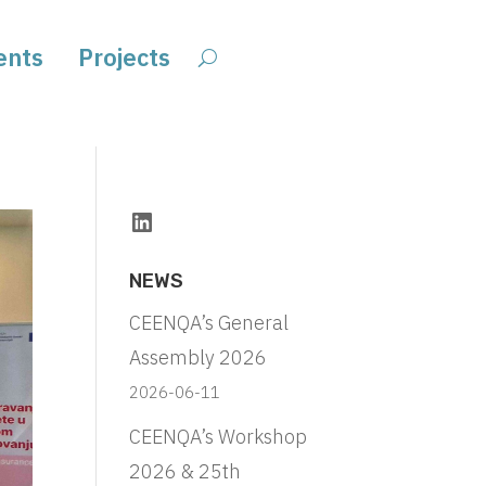
ents
Projects
LinkedIn
NEWS
CEENQA’s General
Assembly 2026
2026-06-11
CEENQA’s Workshop
2026 & 25th