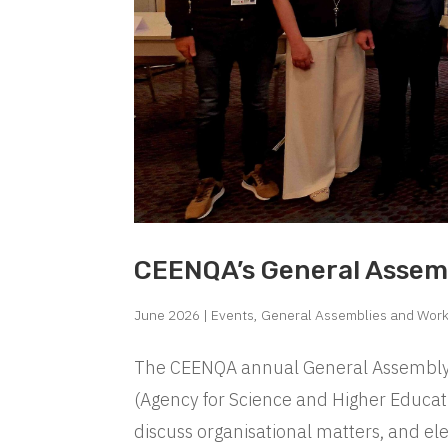
CEENQA’s General Assem
June 2026
|
Events
,
General Assemblies and Wor
The CEENQA annual General Assembly t
(Agency for Science and Higher Educati
discuss organisational matters, and el