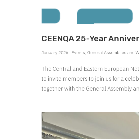
CEENQA 25-Year Annive
January 2026
|
Events
,
General Assemblies and 
The Central and Eastern European Netw
to invite members to join us for a cele
together with the General Assembly an