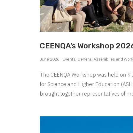
CEENQA’s Workshop 2026
June 2026
|
Events
,
General Assemblies and Wor
The CEENQA Workshop was held on 9 Jun
for Science and Higher Education (ASH
brought together representatives of me