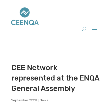
CEE Network
represented at the ENQA
General Assembly
September 2009
|
News