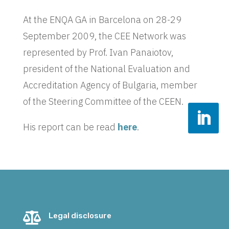
At the ENQA GA in Barcelona on 28-29
September 2009, the CEE Network was
represented by Prof. Ivan Panaiotov,
president of the National Evaluation and
Accreditation Agency of Bulgaria, member
of the Steering Committee of the CEEN.
His report can be read
here
.

Legal disclosure