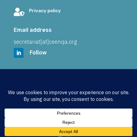

Privacy policy
Email address
secretariat[at]ceenqa.org
Follow
Address
CEENQA e.V.
Wickenkamp 21
48161 Münster
GERMANY