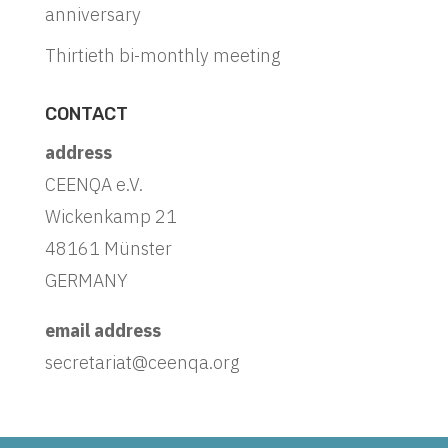
anniversary
Thirtieth bi-monthly meeting
CONTACT
address
CEENQA e.V.
Wickenkamp 21
48161 Münster
GERMANY
email address
secretariat@ceenqa.org