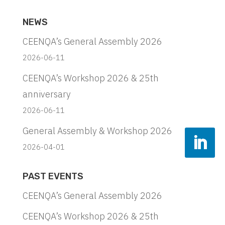
NEWS
CEENQA’s General Assembly 2026
2026-06-11
CEENQA’s Workshop 2026 & 25th
anniversary
2026-06-11
General Assembly & Workshop 2026
2026-04-01
PAST EVENTS
CEENQA’s General Assembly 2026
CEENQA’s Workshop 2026 & 25th