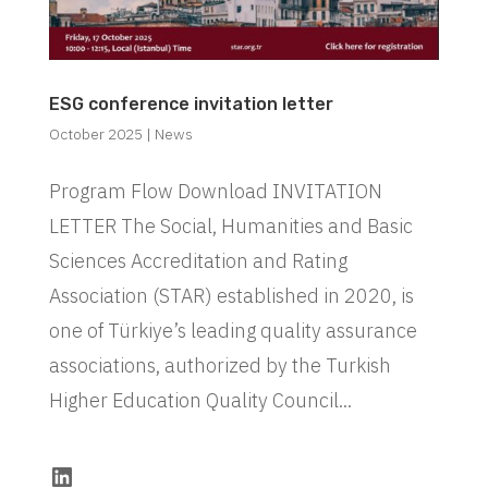
ESG conference invitation letter
October 2025
|
News
Program Flow Download INVITATION
LETTER The Social, Humanities and Basic
Sciences Accreditation and Rating
Association (STAR) established in 2020, is
one of Türkiye’s leading quality assurance
associations, authorized by the Turkish
Higher Education Quality Council...
LinkedIn