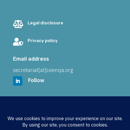

Legal disclosure

Privacy policy
Email address
secretariat[at]ceenqa.org
Follow
Address
CEENQA e.V.
Wickenkamp 21
48161 Münster